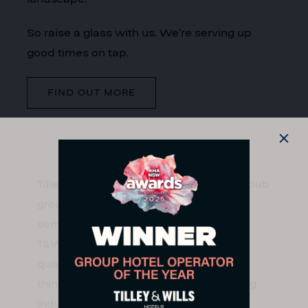
So raise a glass with us. We’re serving up
good times on tap.
FIND OUT MORE
Tilley & Wills Hotels is an independent pub
group with over 30 years’ experience in
some of Sydney’s most iconic venues,
T&W is committed to delivering high
quality service and tailored forward-
thinking offerings that celebrate exciting
industry trends.