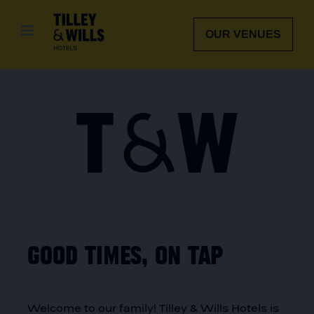
Skip
to
OUR VENUES
content
Good times, on tap
Welcome to our family! Tilley & Wills Hotels is