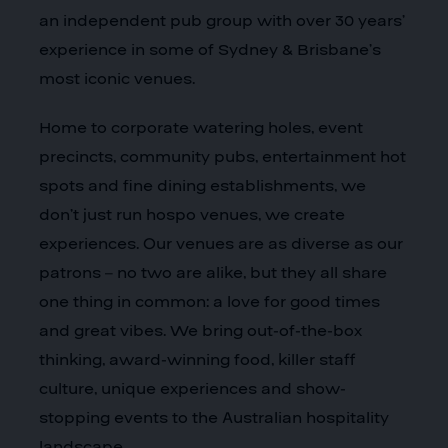
an independent pub group with over 30 years’
experience in some of Sydney & Brisbane’s
most iconic venues.
Home to corporate watering holes, event
precincts, community pubs, entertainment hot
spots and fine dining establishments, we
don’t just run hospo venues, we create
experiences. Our venues are as diverse as our
patrons – no two are alike, but they all share
one thing in common: a love for good times
and great vibes. We bring out-of-the-box
thinking, award-winning food, killer staff
culture, unique experiences and show-
stopping events to the Australian hospitality
landscape.