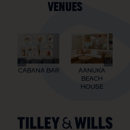
Venues
CABANA BAR
AANUKA
BEACH
HOUSE