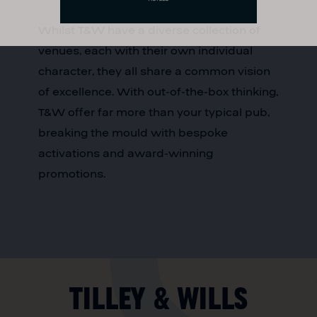
Whilst T&W have a diverse collection of
venues, each with their own individual
character, they all share a common vision
of excellence. With out-of-the-box thinking,
T&W offer far more than your typical pub,
breaking the mould with bespoke
activations and award-winning
promotions.
Tilley & Wills