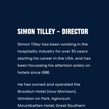
Simon Tilley – Director
Simon Tilley has been working in the
hospitality industry for over 30 years
starting his career in the USA, and has
been focussing his attention solely on
hotels since 1996.
He has owned and operated the
Brooklyn Hotel (now Morrison),
Windsor on Park, Agincourt,
Mountbatten Hotel, Great Southern