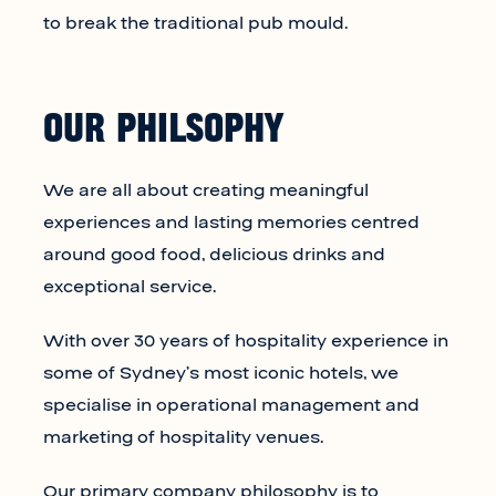
to break the traditional pub mould.
OUR PHILSOPHY
We are all about creating meaningful
experiences and lasting memories centred
around good food, delicious drinks and
exceptional service.
With over 30 years of hospitality experience in
some of Sydney’s most iconic hotels, we
specialise in operational management and
marketing of hospitality venues.
Our primary company philosophy is to