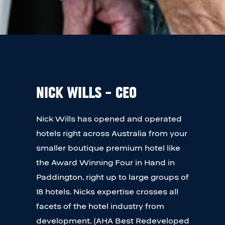
Nick Wills – CEO
Nick Wills has opened and operated
hotels right across Australia from your
smaller boutique premium hotel like
the Award Winning Four in Hand in
Paddington, right up to large groups of
18 hotels. Nicks expertise crosses all
facets of the hotel industry from
development, (AHA Best Redeveloped