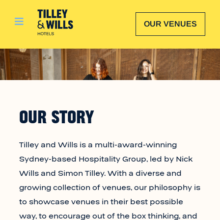
Skip
to
OUR VENUES
content
OUR STORY
Tilley and Wills is a multi-award-winning
Sydney-based Hospitality Group, led by Nick
Wills and Simon Tilley. With a diverse and
growing collection of venues, our philosophy is
to showcase venues in their best possible
way, to encourage out of the box thinking, and