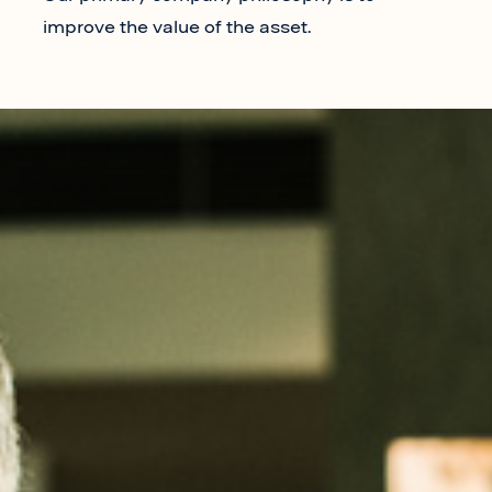
improve the value of the asset.