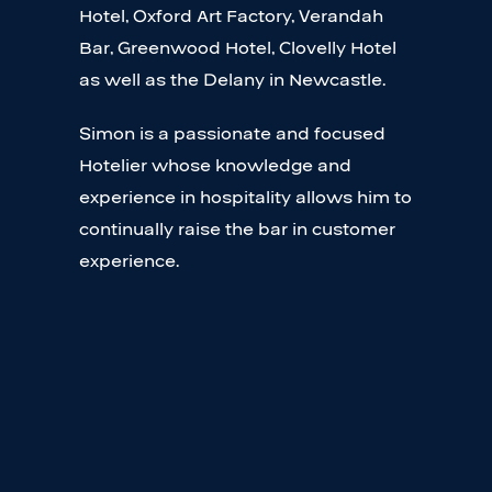
Hotel, Oxford Art Factory, Verandah
Bar, Greenwood Hotel, Clovelly Hotel
as well as the Delany in Newcastle.
Simon is a passionate and focused
Hotelier whose knowledge and
experience in hospitality allows him to
continually raise the bar in customer
experience.