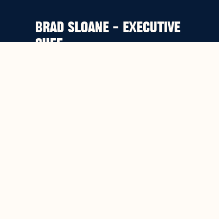
BRAD SLOANE – EXECUTIVE
CHEF
Voted 2013 AHA Chef of the Year.
Recognized as one of the best pub
dining chef’s in Sydney. Our Executive
Chef Brad Sloane’s background
includes working under the legendary
Marco Pierre White at The Belvedere
in London and the critically favoured
Matthew Kemp closer to home.
Brad’s food philosophy is a humble
one: to create simple but refined