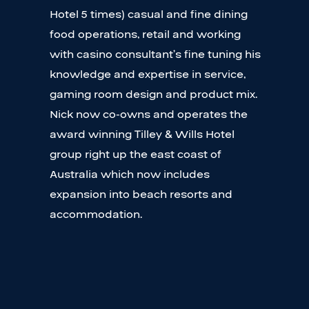
Hotel 5 times) casual and fine dining
food operations, retail and working
with casino consultant’s fine tuning his
knowledge and expertise in service,
gaming room design and product mix.
Nick now co-owns and operates the
award winning Tilley & Wills Hotel
group right up the east coast of
Australia which now includes
expansion into beach resorts and
accommodation.